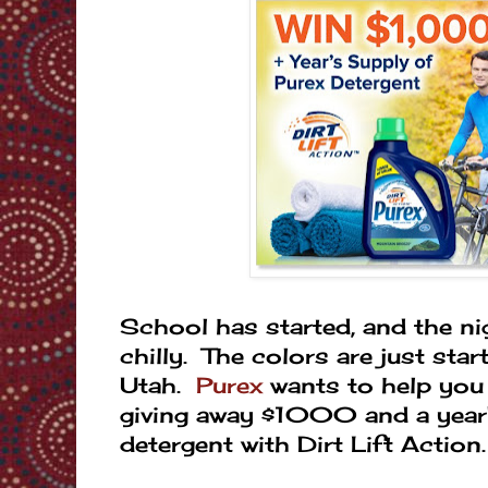
School has started, and the ni
chilly. The colors are just star
Utah.
Purex
wants to help you '
giving away $1000 and a year'
detergent with Dirt Lift Action