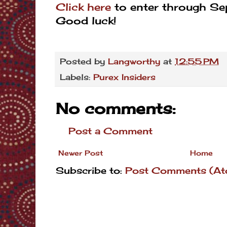
Click here
to enter through S
Good luck!
Posted by
Langworthy
at
12:55 PM
Labels:
Purex Insiders
No comments:
Post a Comment
Newer Post
Home
Subscribe to:
Post Comments (At