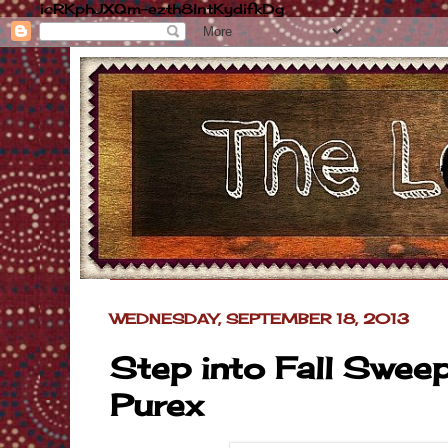
icRKphJXQm-ezth8lntKydifkDg
WEDNESDAY, SEPTEMBER 18, 2013
Step into Fall Swee
Purex