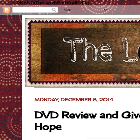
icRKphJXQm-ezth8lntKydifkDg
MONDAY, DECEMBER 8, 2014
DVD Review and Giv
Hope