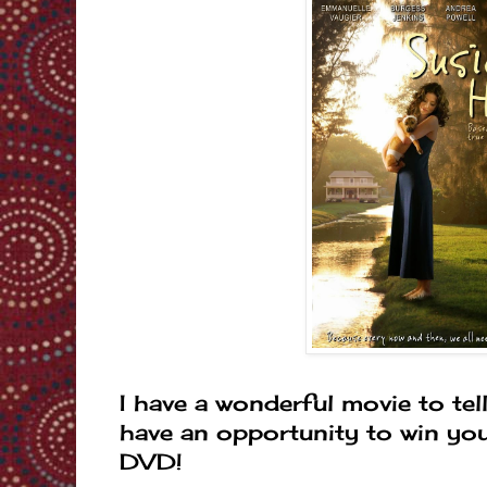
I have a wonderful movie to tel
have an opportunity to win yo
DVD!