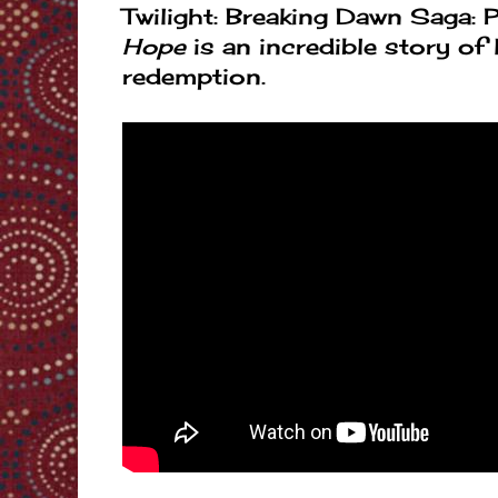
Twilight: Breaking Dawn Saga: P
Hope
is an incredible story of 
redemption.