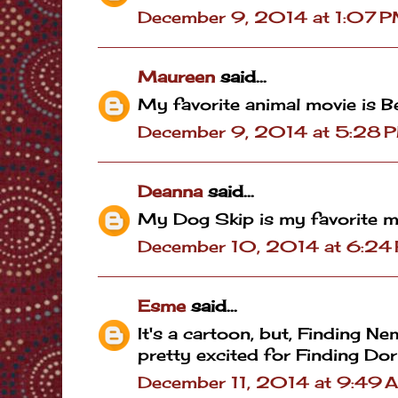
December 9, 2014 at 1:07 
Maureen
said...
My favorite animal movie is B
December 9, 2014 at 5:28 
Deanna
said...
My Dog Skip is my favorite m
December 10, 2014 at 6:24
Esme
said...
It's a cartoon, but, Finding N
pretty excited for Finding Dori
December 11, 2014 at 9:49 