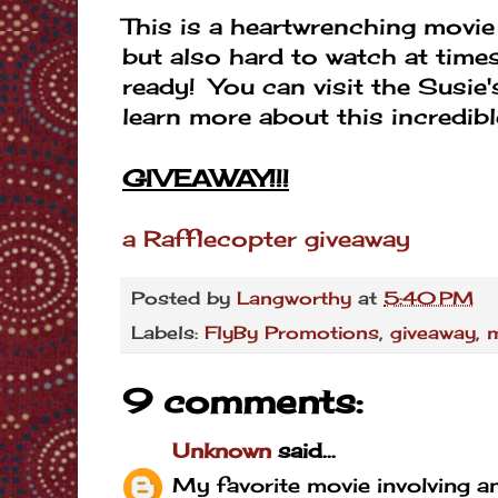
This is a heartwrenching movie 
but also hard to watch at time
ready! You can visit the Susi
learn more about this incredibl
GIVEAWAY!!!
a Rafflecopter giveaway
Posted by
Langworthy
at
5:40 PM
Labels:
FlyBy Promotions
,
giveaway
,
9 comments:
Unknown
said...
My favorite movie involving an