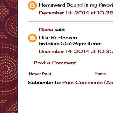
Homeward Bound is my favori
December 14, 2014 at 10:3
Diana
said...
I like Beethoven
hrddiana556@gmail.com
December 14, 2014 at 10:3
Post a Comment
Newer Post
Home
Subscribe to:
Post Comments (At