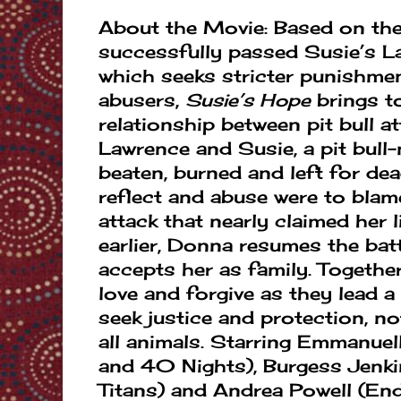
About the Movie: Based on the 
successfully passed Susie’s La
which seeks stricter punishmen
abusers,
Susie’s Hope
brings to
relationship between pit bull a
Lawrence and Susie, a pit bul
beaten, burned and left for de
reflect and abuse were to blame
attack that nearly claimed her
earlier, Donna resumes the bat
accepts her as family. Together,
love and forgive as they lead a 
seek justice and protection, no
all animals. Starring Emmanue
and 40 Nights), Burgess Jenk
Titans) and Andrea Powell (En