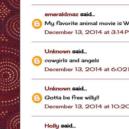
emeraldmaz
said...
My favorite animal movie is W
December 13, 2014 at 3:14 
Unknown
said...
cowgirls and angels
December 13, 2014 at 6:02
Unknown
said...
Gotta be free willy!!
December 13, 2014 at 10:2
Holly
said...